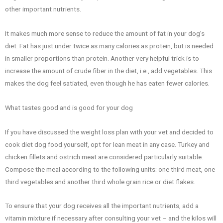
other important nutrients.
It makes much more sense to reduce the amount of fat in your dog’s
diet. Fat has just under twice as many calories as protein, but is needed
in smaller proportions than protein. Another very helpful trick is to
increase the amount of crude fiber in the diet, i.e., add vegetables. This
makes the dog feel satiated, even though he has eaten fewer calories.
What tastes good and is good for your dog
If you have discussed the weight loss plan with your vet and decided to
cook diet dog food yourself, opt for lean meat in any case. Turkey and
chicken fillets and ostrich meat are considered particularly suitable.
Compose the meal according to the following units: one third meat, one
third vegetables and another third whole grain rice or diet flakes.
To ensure that your dog receives all the important nutrients, add a
vitamin mixture if necessary after consulting your vet – and the kilos will