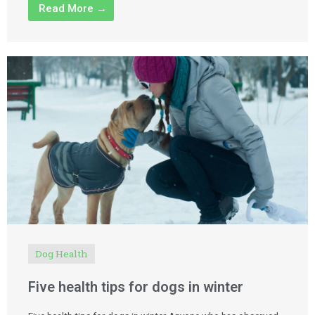
Read More →
Dog Health
Five health tips for dogs in winter