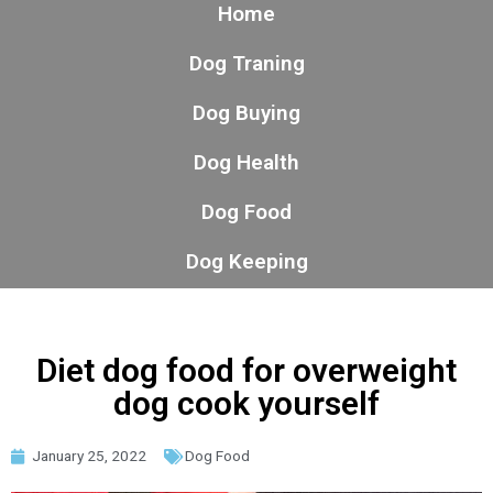
Home
Dog Traning
Dog Buying
Dog Health
Dog Food
Dog Keeping
Diet dog food for overweight
dog cook yourself
January 25, 2022
Dog Food