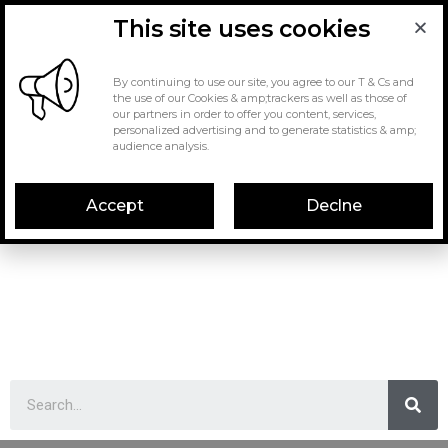
This site uses cookies
By continuing to use our site, you agree to our T & Cs and
the use of our Cookies & amp;trackers as well as those of
our partners in order to offer you content, services,
personalized advertising and to generate statistics & amp;
audience analysis.
Accept
Declne