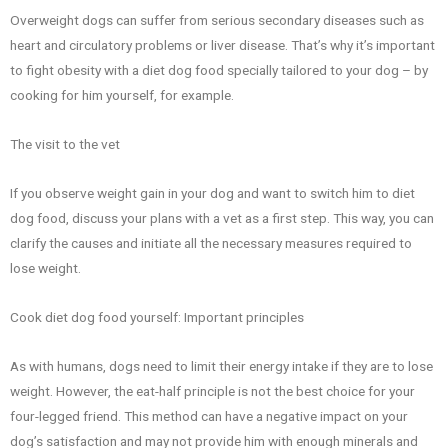
Overweight dogs can suffer from serious secondary diseases such as
heart and circulatory problems or liver disease. That’s why it’s important
to fight obesity with a diet dog food specially tailored to your dog – by
cooking for him yourself, for example.
The visit to the vet
If you observe weight gain in your dog and want to switch him to diet
dog food, discuss your plans with a vet as a first step. This way, you can
clarify the causes and initiate all the necessary measures required to
lose weight.
Cook diet dog food yourself: Important principles
As with humans, dogs need to limit their energy intake if they are to lose
weight. However, the eat-half principle is not the best choice for your
four-legged friend. This method can have a negative impact on your
dog’s satisfaction and may not provide him with enough minerals and