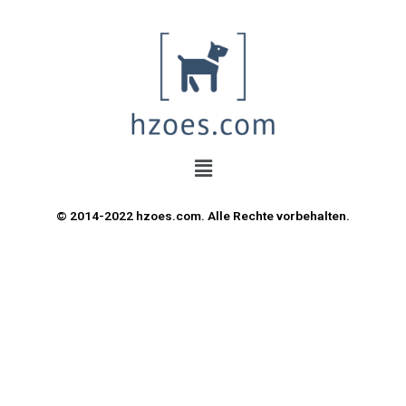
© 2014-2022 hzoes.com. Alle Rechte vorbehalten.