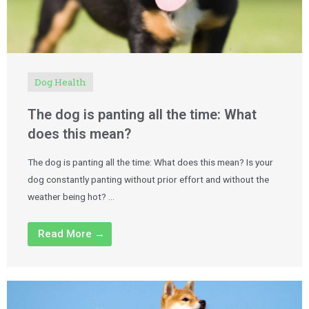
Dog Health
The dog is panting all the time: What
does this mean?
The dog is panting all the time: What does this mean? Is your
dog constantly panting without prior effort and without the
weather being hot? …
Read More →