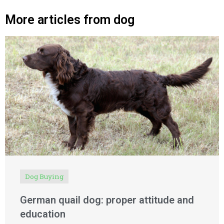
More articles from dog
Dog Buying
German quail dog: proper attitude and
education