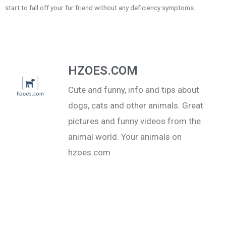
start to fall off your fur friend without any deficiency symptoms.
HZOES.COM
Cute and funny, info and tips about
dogs, cats and other animals. Great
pictures and funny videos from the
animal world. Your animals on
hzoes.com