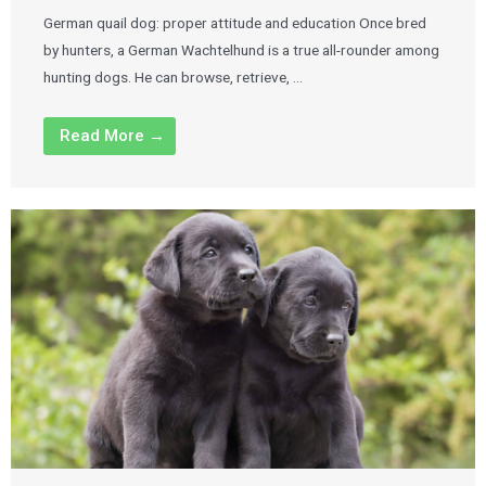
German quail dog: proper attitude and education Once bred
by hunters, a German Wachtelhund is a true all-rounder among
hunting dogs. He can browse, retrieve, …
Read More →