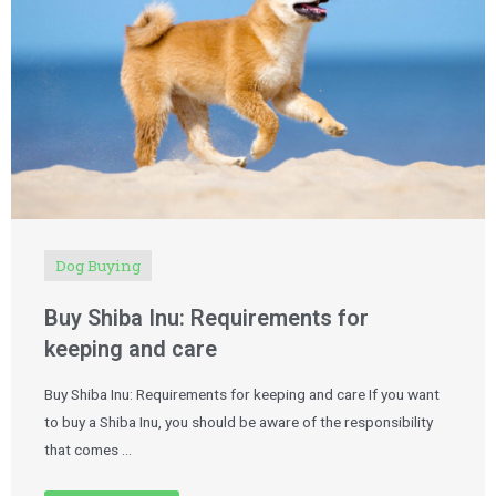
Dog Buying
Buy Shiba Inu: Requirements for
keeping and care
Buy Shiba Inu: Requirements for keeping and care If you want
to buy a Shiba Inu, you should be aware of the responsibility
that comes …