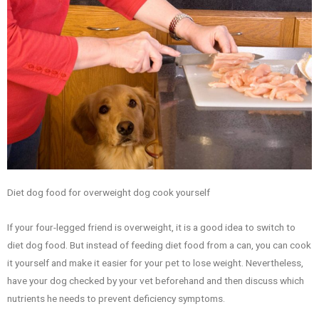
Diet dog food for overweight dog cook yourself
If your four-legged friend is overweight, it is a good idea to switch to
diet dog food. But instead of feeding diet food from a can, you can cook
it yourself and make it easier for your pet to lose weight. Nevertheless,
have your dog checked by your vet beforehand and then discuss which
nutrients he needs to prevent deficiency symptoms.