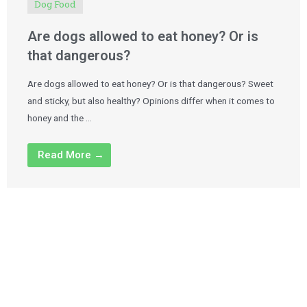
Dog Food
Are dogs allowed to eat honey? Or is
that dangerous?
Are dogs allowed to eat honey? Or is that dangerous? Sweet
and sticky, but also healthy? Opinions differ when it comes to
honey and the …
Read More →