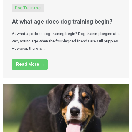
Dog Training
At what age does dog training begin?
At what age does dog training begin? Dog training begins at a
very young age when the four-legged friends are still puppies.
However, there is …
Read More →