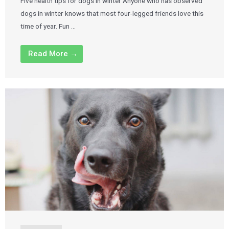
Five health tips for dogs in winter Anyone who has observed
dogs in winter knows that most four-legged friends love this
time of year. Fun …
Read More →