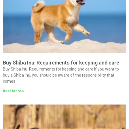
Buy Shiba Inu: Requirements for keeping and care
Buy Shiba Inu: Requirements for keeping and care If you want to
buy a Shiba Inu, you should be aware of the responsibility that
comes
Read More »