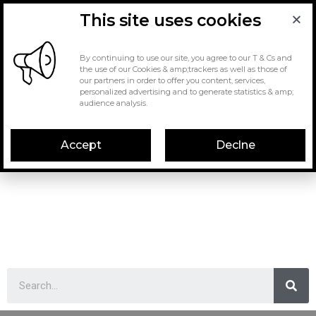
This site uses cookies
By continuing to use our site, you agree to our T & Cs and
the use of our Cookies & amp;trackers as well as those of
our partners in order to offer you content, services,
personalized advertising and to generate statistics & amp;
audience analysis.
Accept
Declne