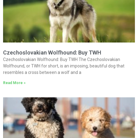
Czechoslovakian Wolfhound: Buy TWH
Czechoslovakian Wolfhound: Buy TWH The Czechoslovakian
Wolfhound, or TWH for short, is an imposing, beautiful dog that
resembles a cross between a wolf and a
Read More »