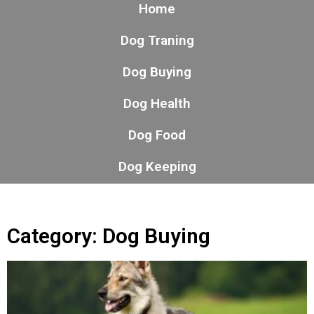
Home
Dog Traning
Dog Buying
Dog Health
Dog Food
Dog Keeping
Category: Dog Buying