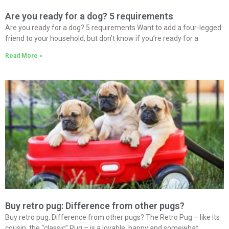
Are you ready for a dog? 5 requirements
Are you ready for a dog? 5 requirements Want to add a four-legged
friend to your household, but don’t know if you’re ready for a
Read More »
Buy retro pug: Difference from other pugs?
Buy retro pug: Difference from other pugs? The Retro Pug – like its
cousin, the “classic” Pug – is a lovable, happy and somewhat