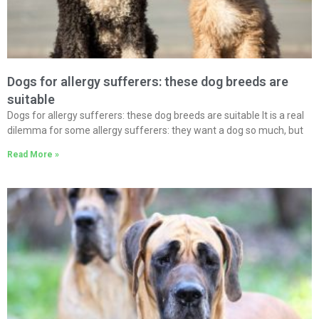
Dogs for allergy sufferers: these dog breeds are
suitable
Dogs for allergy sufferers: these dog breeds are suitable It is a real
dilemma for some allergy sufferers: they want a dog so much, but
Read More »