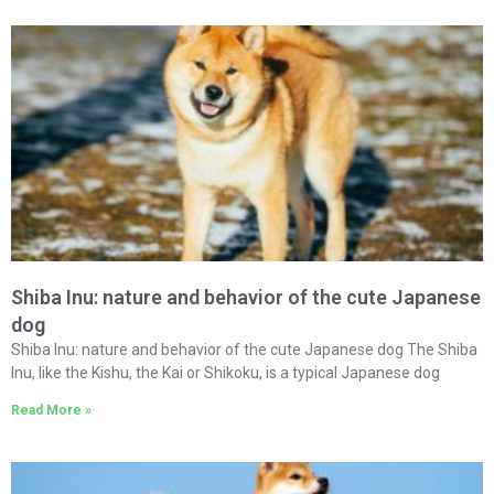
Shiba Inu: nature and behavior of the cute Japanese
dog
Shiba Inu: nature and behavior of the cute Japanese dog The Shiba
Inu, like the Kishu, the Kai or Shikoku, is a typical Japanese dog
Read More »