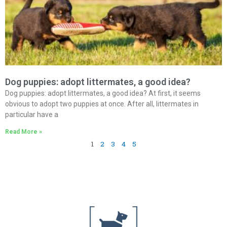
Dog puppies: adopt littermates, a good idea?
Dog puppies: adopt littermates, a good idea? At first, it seems
obvious to adopt two puppies at once. After all, littermates in
particular have a
Read More »
1
2
3
4
5