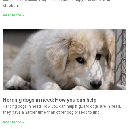
stubborn
Read More »
Herding dogs in need: How you can help
Herding dogs in need: How you can help If guard dogs are in need,
they have a harder time than other dog breeds to find
Read More »