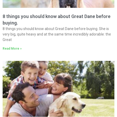
8 things you should know about Great Dane before
buying.
8 things you should know about Great Dane before buying. She is
very big, quite heavy and at the same time incredibly adorable: the
Great
Read More »