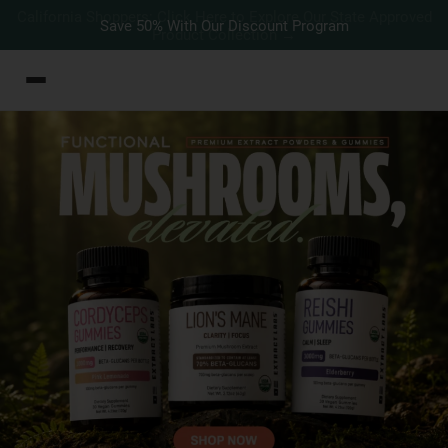
Save 50% With Our Discount Program