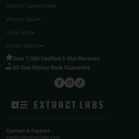
Shop By Cannabinoid
Ways to Save
Quick Links
Partner With Us
Over 7,000 Verified 5-Star Reviews
60-Day Money Back Guarantee
Contact & Support
support@extractlabs.com