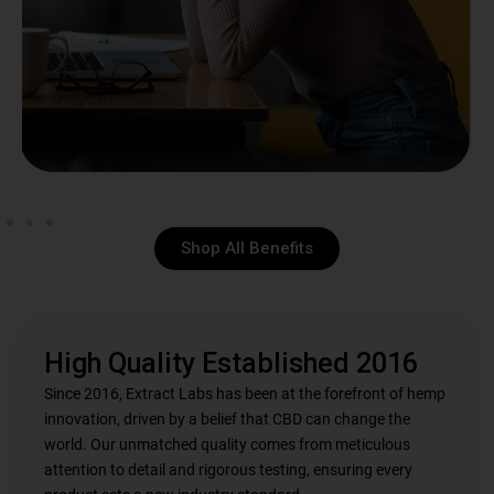
Shop All Benefits
High Quality Established 2016
Since 2016, Extract Labs has been at the forefront of hemp
innovation, driven by a belief that CBD can change the
world. Our unmatched quality comes from meticulous
attention to detail and rigorous testing, ensuring every