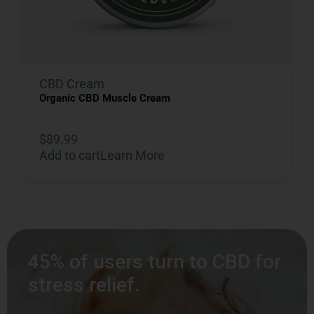
CBD Cream
Organic CBD Muscle Cream
$
89.99
Add to cart
Learn More
45% of users turn to CBD for
stress relief.