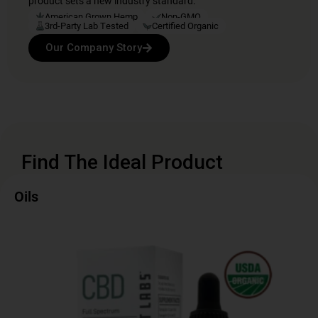
product sets a new industry standard.
American Grown Hemp
Non-GMO
3rd-Party Lab Tested
Certified Organic
Our Company Story
Find The Ideal Product
Oils