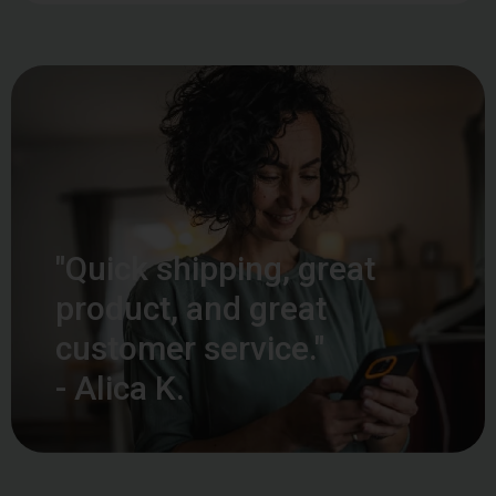
"Quick shipping, great
product, and great
customer service."
- Alica K.