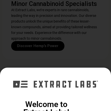
Minor Cannabinoid Specialists
At Extract Labs, we’re experts in rare cannabinoids,
leading the way in precision and innovation. Our diverse
products unlock the unique benefits of these lesser-
known compounds, aimed at providing tailored wellness
for your needs. Experience the difference with our
approach to minor cannabinoids.
Discover Hemp's Power
Explore Our Cannabinoid
Collection
Welcome to
Daily Support
Cognitive
Support