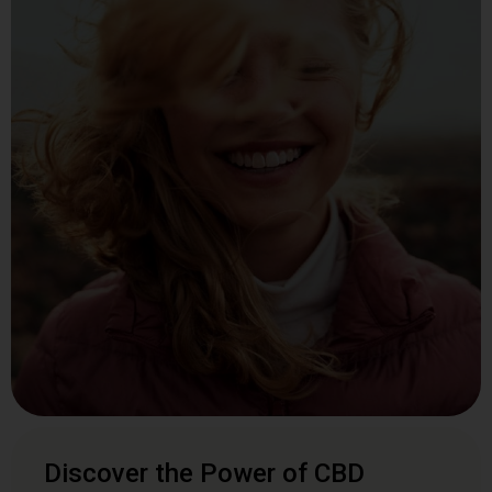
Discover the Power of CBD