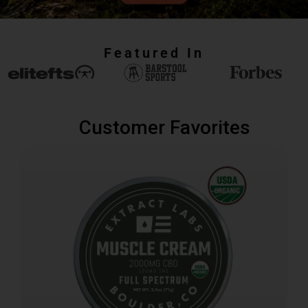
Featured In
Customer Favorites