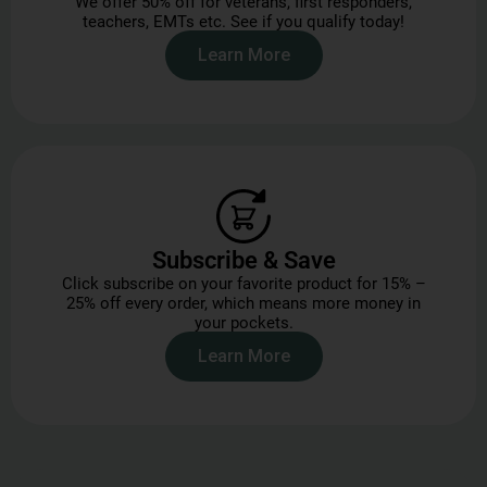
We offer 50% off for veterans, first responders,
teachers, EMTs etc. See if you qualify today!
Learn More
Subscribe & Save
Click subscribe on your favorite product for 15% –
25% off every order, which means more money in
your pockets.
Learn More