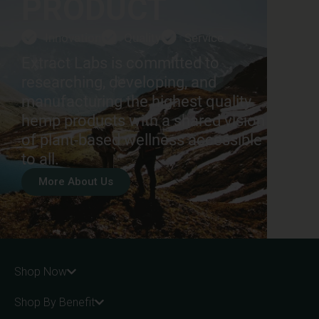
PRODUCT
Innovation
Quality
Service
Extract Labs is committed to
researching, developing, and
manufacturing the highest quality
hemp products with a shared vision
of plant-based wellness accessible
to all.
More About Us
Shop Now
Shop By Benefit