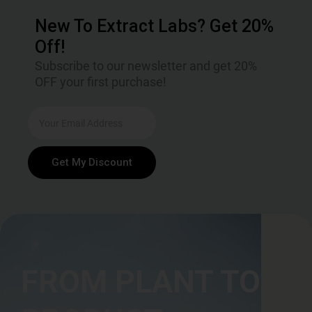
New To Extract Labs? Get 20%
Off!
Subscribe to our newsletter and get 20%
OFF your first purchase!
Get My Discount
FROM PLANT TO