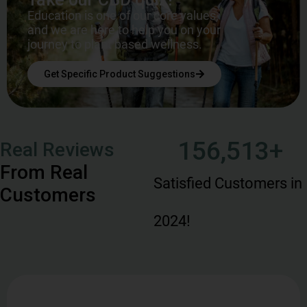
Education is one of our core values,
and we are here to help you on your
journey to plant based wellness.
Get Specific Product Suggestions
156,513
+
Real Reviews
From Real
Satisfied Customers in
Customers
2024!