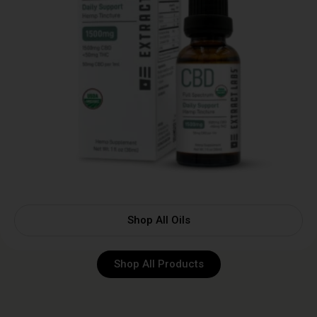
Shop All Oils
Shop All Products