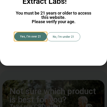
CBD
Extract Labs!
CBG
You must be 21 years or older to access
this website.
Please verify your age.
Shop CBG
Shop CBD
Yes, I'm over 21
No, I'm under 21
Shop All Cannabinoids
Not sure which product
is best for you?
Take our CBD quiz!