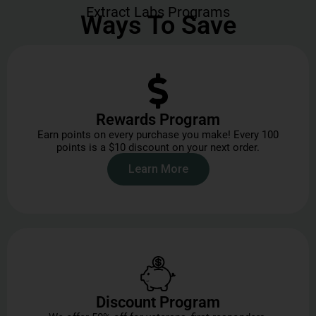
Extract Labs Programs
Ways To Save
Rewards Program
Earn points on every purchase you make! Every 100
points is a $10 discount on your next order.
Learn More
Discount Program