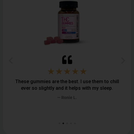
★★★★★
ummies are the best. I use them to chill
I am very impress
so slightly and it helps with my sleep.
a difference if
somehow feel
— Ronie L.