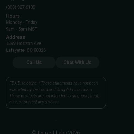
(303) 927-6130
Hours
Monday - Friday
9am - 5pm MST
Address
1399 Horizon Ave
Lafayette, CO 80026
Call Us
Chat WIth Us
FDA Disclosure: * These statements have not been
evaluated by the Food and Drug Administration.
These products are not intended to diagnose, treat,
cure, or prevent any disease.
© Extract Labs 2026