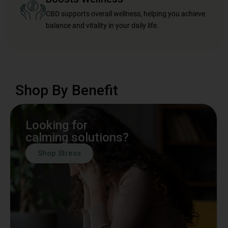
CBD supports overall wellness, helping you achieve
balance and vitality in your daily life.
Shop By Benefit
Looking for
calming solutions?
Shop Stress