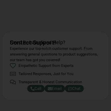
Need Personalized Help?
Contact Support!
Experience our top-notch customer support. From
answering general questions to product suggestions,
our team has got you covered!
Empathetic Support from Experts
Tailored Responses, Just for You
Transparent & Honest Communication
Call
Email
Chat