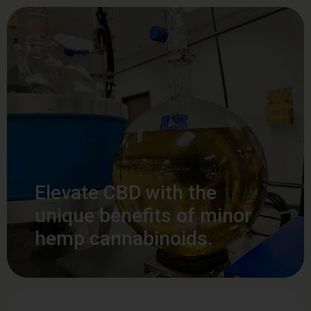
Elevate CBD with the
unique benefits of minor
hemp cannabinoids.