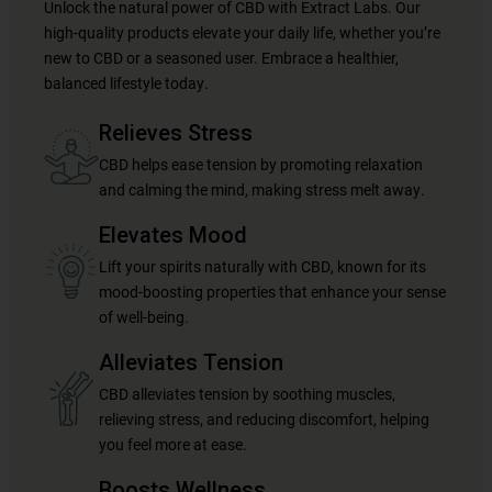
Unlock the natural power of CBD with Extract Labs. Our
high-quality products elevate your daily life, whether you’re
new to CBD or a seasoned user. Embrace a healthier,
balanced lifestyle today.
Relieves Stress
CBD helps ease tension by promoting relaxation
and calming the mind, making stress melt away.
Elevates Mood
Lift your spirits naturally with CBD, known for its
mood-boosting properties that enhance your sense
of well-being.
Alleviates Tension
CBD alleviates tension by soothing muscles,
relieving stress, and reducing discomfort, helping
you feel more at ease.
Boosts Wellness