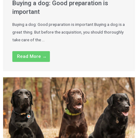
Buying a dog: Good preparation is
important
Buying a dog: Good preparation is important Buying a dog is a
great thing. But before the acquisition, you should thoroughly
take care of the …
Read More →