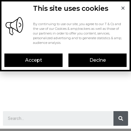
This site uses cookies
By continuing to use our site, you agree to our T & Cs and
the use of our Cookies & amp;trackers as well as those of
our partners in order to offer you content, services,
personalized advertising and to generate statistics & amp;
audience analysis.
Accept
Declne