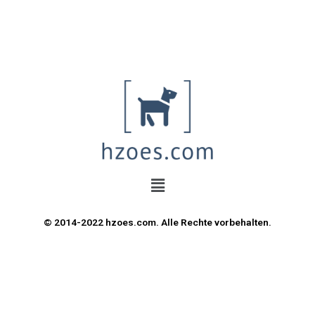
© 2014-2022 hzoes.com. Alle Rechte vorbehalten.