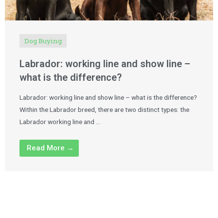
Dog Buying
Labrador: working line and show line –
what is the difference?
Labrador: working line and show line – what is the difference?
Within the Labrador breed, there are two distinct types: the
Labrador working line and …
Read More →