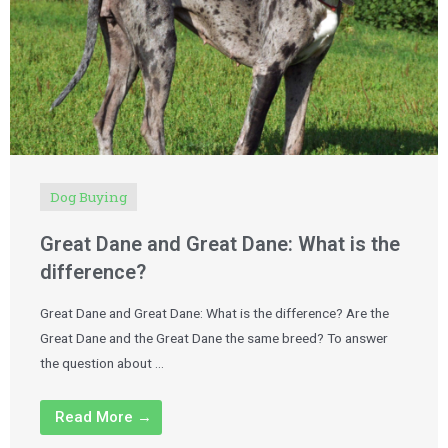
Dog Buying
Great Dane and Great Dane: What is the
difference?
Great Dane and Great Dane: What is the difference? Are the
Great Dane and the Great Dane the same breed? To answer
the question about …
Read More →