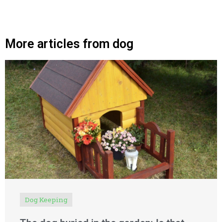
More articles from dog
Dog Keeping