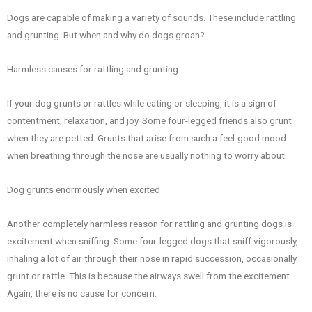
Dogs are capable of making a variety of sounds. These include rattling
and grunting. But when and why do dogs groan?
Harmless causes for rattling and grunting
If your dog grunts or rattles while eating or sleeping, it is a sign of
contentment, relaxation, and joy. Some four-legged friends also grunt
when they are petted. Grunts that arise from such a feel-good mood
when breathing through the nose are usually nothing to worry about.
Dog grunts enormously when excited
Another completely harmless reason for rattling and grunting dogs is
excitement when sniffing. Some four-legged dogs that sniff vigorously,
inhaling a lot of air through their nose in rapid succession, occasionally
grunt or rattle. This is because the airways swell from the excitement.
Again, there is no cause for concern.