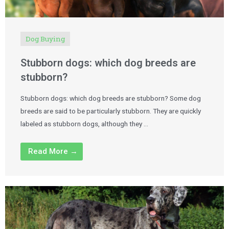
Dog Buying
Stubborn dogs: which dog breeds are
stubborn?
Stubborn dogs: which dog breeds are stubborn? Some dog
breeds are said to be particularly stubborn. They are quickly
labeled as stubborn dogs, although they …
Read More →