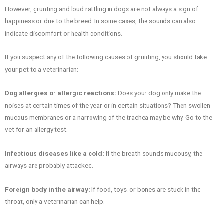
However, grunting and loud rattling in dogs are not always a sign of
happiness or due to the breed. In some cases, the sounds can also
indicate discomfort or health conditions.
If you suspect any of the following causes of grunting, you should take
your pet to a veterinarian:
Dog allergies or allergic reactions:
Does your dog only make the
noises at certain times of the year or in certain situations? Then swollen
mucous membranes or a narrowing of the trachea may be why. Go to the
vet for an allergy test.
Infectious diseases like a cold:
If the breath sounds mucousy, the
airways are probably attacked.
Foreign body in the airway:
If food, toys, or bones are stuck in the
throat, only a veterinarian can help.