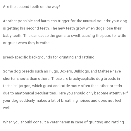
Are the second teeth on the way?
Another possible and harmless trigger for the unusual sounds: your dog
is getting his second teeth. The new teeth grow when dogs lose their
baby teeth. This can cause the gums to swell, causing the pups to rattle
or grunt when they breathe.
Breed-specific backgrounds for grunting and rattling
Some dog breeds such as Pugs, Boxers, Bulldogs, and Maltese have
shorter snouts than others. These are brachycephalic dog breeds in
technical jargon, which grunt and rattle more often than other breeds
due to anatomical peculiarities. Here you should only become attentive if
your dog suddenly makes a lot of breathing noises and does not feel
well.
When you should consult a veterinarian in case of grunting and rattling