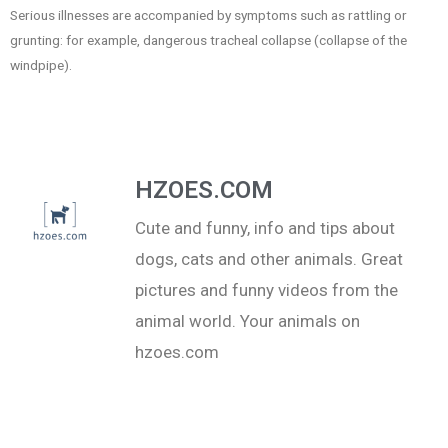
Serious illnesses are accompanied by symptoms such as rattling or
grunting: for example, dangerous tracheal collapse (collapse of the
windpipe).
HZOES.COM
Cute and funny, info and tips about
dogs, cats and other animals. Great
pictures and funny videos from the
animal world. Your animals on
hzoes.com