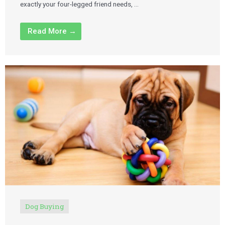
exactly your four-legged friend needs, …
Read More →
Dog Buying