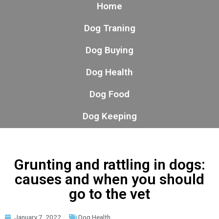
Home
Dog Traning
Dog Buying
Dog Health
Dog Food
Dog Keeping
Grunting and rattling in dogs:
causes and when you should
go to the vet
January 7, 2022
Dog Health