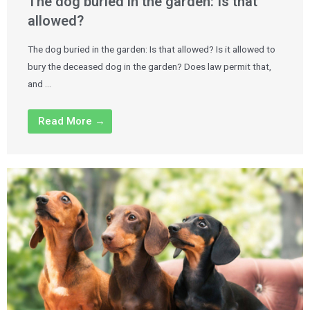
The dog buried in the garden: Is that
allowed?
The dog buried in the garden: Is that allowed? Is it allowed to
bury the deceased dog in the garden? Does law permit that,
and …
Read More →