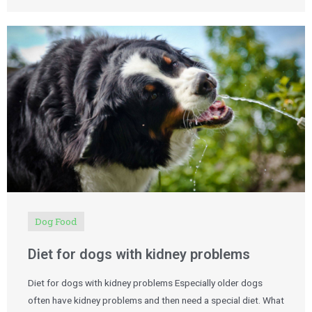
Dog Food
Diet for dogs with kidney problems
Diet for dogs with kidney problems Especially older dogs
often have kidney problems and then need a special diet. What