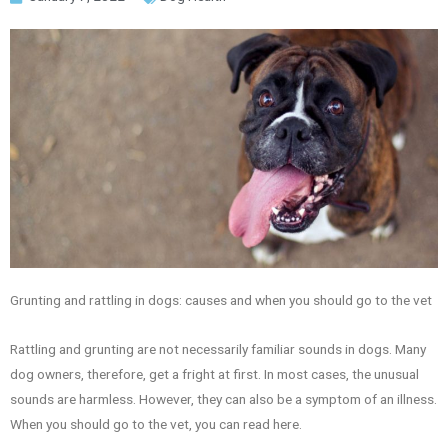
Grunting and rattling in dogs: causes and when you should go to the vet
Rattling and grunting are not necessarily familiar sounds in dogs. Many
dog owners, therefore, get a fright at first. In most cases, the unusual
sounds are harmless. However, they can also be a symptom of an illness.
When you should go to the vet, you can read here.