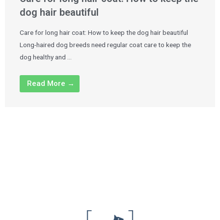
dog hair beautiful
Care for long hair coat: How to keep the dog hair beautiful
Long-haired dog breeds need regular coat care to keep the
dog healthy and …
Read More →