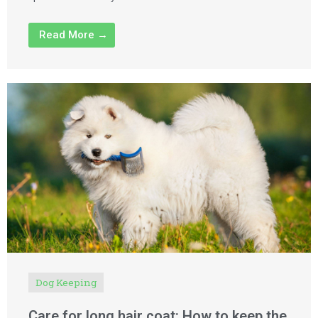
Read More →
Dog Keeping
Care for long hair coat: How to keep the