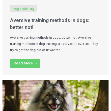
Dog Training
Aversive training methods in dogs:
better not!
Aversive training methods in dogs: better not! Aversive
training methods in dog training are very controversial. They
try to get the dog out of unwanted …
Read More →