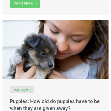
Read More →
Dog Buying
Puppies: How old do puppies have to be
when they are given away?