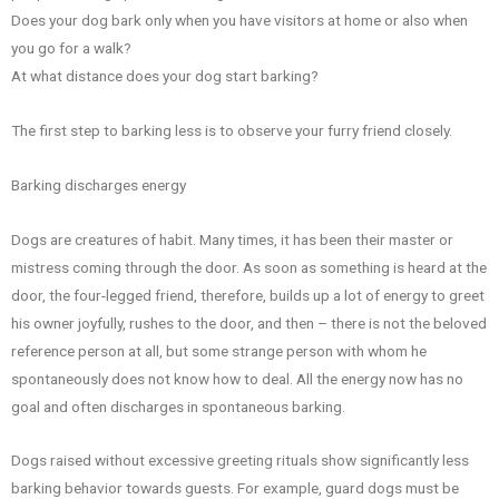
Does your dog bark only when you have visitors at home or also when
you go for a walk?
At what distance does your dog start barking?
The first step to barking less is to observe your furry friend closely.
Barking discharges energy
Dogs are creatures of habit. Many times, it has been their master or
mistress coming through the door. As soon as something is heard at the
door, the four-legged friend, therefore, builds up a lot of energy to greet
his owner joyfully, rushes to the door, and then – there is not the beloved
reference person at all, but some strange person with whom he
spontaneously does not know how to deal. All the energy now has no
goal and often discharges in spontaneous barking.
Dogs raised without excessive greeting rituals show significantly less
barking behavior towards guests. For example, guard dogs must be