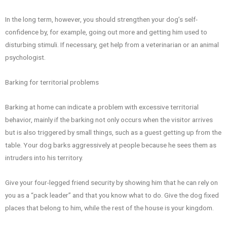
In the long term, however, you should strengthen your dog’s self-
confidence by, for example, going out more and getting him used to
disturbing stimuli. If necessary, get help from a veterinarian or an animal
psychologist.
Barking for territorial problems
Barking at home can indicate a problem with excessive territorial
behavior, mainly if the barking not only occurs when the visitor arrives
but is also triggered by small things, such as a guest getting up from the
table. Your dog barks aggressively at people because he sees them as
intruders into his territory.
Give your four-legged friend security by showing him that he can rely on
you as a “pack leader” and that you know what to do. Give the dog fixed
places that belong to him, while the rest of the house is your kingdom.