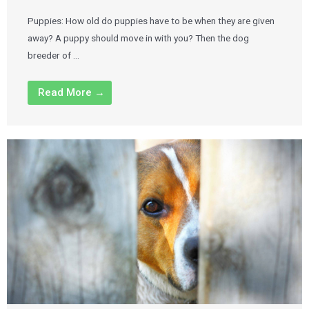
Puppies: How old do puppies have to be when they are given
away? A puppy should move in with you? Then the dog
breeder of …
Read More →