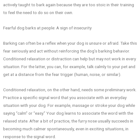
actively taught to bark again because they are too stoic in their training
to feel the need to do so on their own.
Fearful dog barks at people: A sign of insecurity
Barking can often be a reflex when your dog is unsure or afraid. Take this
fear seriously and act without reinforcing the dog’s barking behavior.
Conditioned relaxation or distraction can help but may not work in every
situation. For the latter, you can, for example, talk calmly to your pet and
get at a distance from the fear trigger (human, noise, or similar).
Conditioned relaxation, on the other hand, needs some preliminary work.
Practice a specific signal word that you associate with an everyday
situation with your dog. For example, massage or stroke your dog while
saying “calm” or “easy.” Your dog learns to associate the word with the
relaxed state. After a bit of practice, the furry nose usually succeeds in
becoming much calmer spontaneously, even in exciting situations, in
response to the signal word.