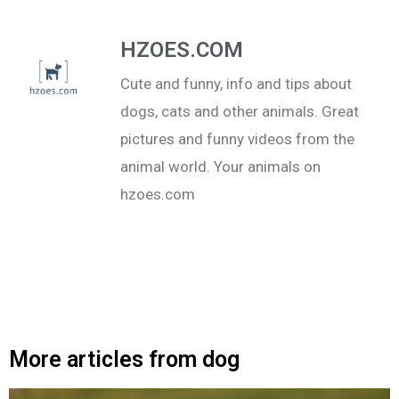
HZOES.COM
Cute and funny, info and tips about
dogs, cats and other animals. Great
pictures and funny videos from the
animal world. Your animals on
hzoes.com
More articles from dog