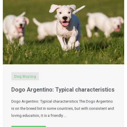
Dog Buying
Dogo Argentino: Typical characteristics
Dogo Argentino: Typical characteristics The Dogo Argentino
is on the breed list in some countries, but with consistent and
loving education, it is a friendly …