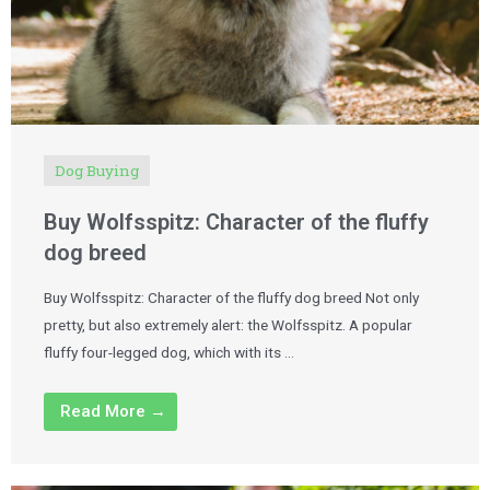
Dog Buying
Buy Wolfsspitz: Character of the fluffy
dog breed
Buy Wolfsspitz: Character of the fluffy dog breed Not only
pretty, but also extremely alert: the Wolfsspitz. A popular
fluffy four-legged dog, which with its …
Read More →