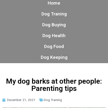
Home
Dog Traning
Dog Buying
Dog Health
Dog Food
Dog Keeping
My dog barks at other people:
Parenting tips
December 21, 2021
Dog Training