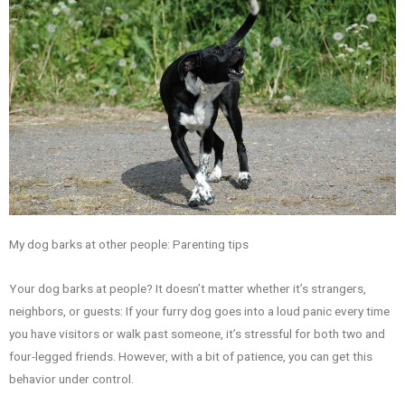
My dog barks at other people: Parenting tips
Your dog barks at people? It doesn’t matter whether it’s strangers,
neighbors, or guests: If your furry dog goes into a loud panic every time
you have visitors or walk past someone, it’s stressful for both two and
four-legged friends. However, with a bit of patience, you can get this
behavior under control.