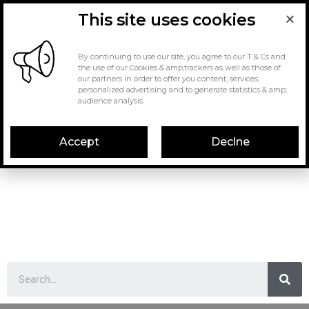
This site uses cookies
By continuing to use our site, you agree to our T & Cs and
the use of our Cookies & amp;trackers as well as those of
our partners in order to offer you content, services,
personalized advertising and to generate statistics & amp;
audience analysis.
Accept
Declne