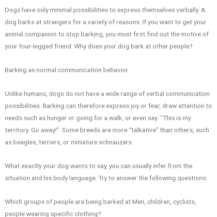
Dogs have only minimal possibilities to express themselves verbally. A
dog barks at strangers for a variety of reasons. If you want to get your
animal companion to stop barking, you must first find out the motive of
your four-legged friend: Why does your dog bark at other people?
Barking as normal communication behavior
Unlike humans, dogs do not have a wide range of verbal communication
possibilities. Barking can therefore express joy or fear, draw attention to
needs such as hunger or going for a walk, or even say: “This is my
territory. Go away!”. Some breeds are more “talkative” than others, such
as beagles, terriers, or miniature schnauzers.
What exactly your dog wants to say, you can usually infer from the
situation and his body language. Try to answer the following questions:
Which groups of people are being barked at Men, children, cyclists,
people wearing specific clothing?