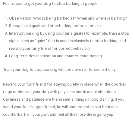
Four steps to get your dog to stop barking at people
Observation: Who is being barked at? When and where is barking?
Recognize signals and stop barking before it starts.
Interrupt barking by using counter signals (for example, train a stop
signal such as “quiet” that is used exclusively to stop barking, and
reward your furry friend for correct behavior)
Long-term desensitization and counter-conditioning
Train your dog to stop barking with positive reinforcement only.
Reward your furry friend for staying quietly in place when the doorbell
rings or distract your dog with play sessions in acute situations.
Calmness and patience are the essential things in dog training. If you
scold your four-legged friend, he will understand this at best as a
counter-bark on your part and feel all the more the urge to yap.