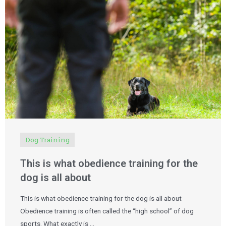
Dog Training
This is what obedience training for the
dog is all about
This is what obedience training for the dog is all about
Obedience training is often called the “high school” of dog
sports. What exactly is …