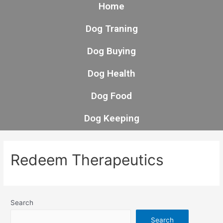
Home
Dog Traning
Dog Buying
Dog Health
Dog Food
Dog Keeping
Redeem Therapeutics
Search
Search