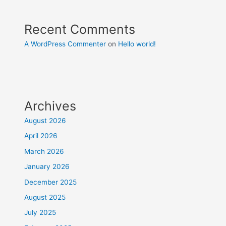
Recent Comments
A WordPress Commenter
on
Hello world!
Archives
August 2026
April 2026
March 2026
January 2026
December 2025
August 2025
July 2025