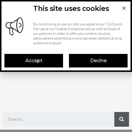
This site uses cookies
By continuing to use our site, you agree to our T & Cs and
the use of our Cookies & amp;trackers as well as those of
our partners in order to offer you content, services,
personalized advertising and to generate statistics & amp;
audience analysis.
Accept
Declne