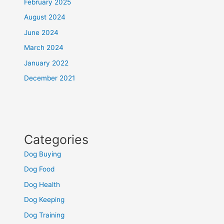
February 2025
August 2024
June 2024
March 2024
January 2022
December 2021
Categories
Dog Buying
Dog Food
Dog Health
Dog Keeping
Dog Training