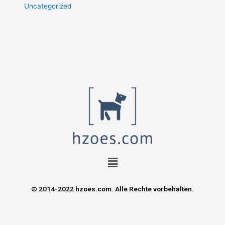
Uncategorized
© 2014-2022 hzoes.com. Alle Rechte vorbehalten.