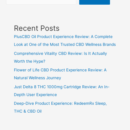
Recent Posts
PlusCBD Oil Product Experience Review: A Complete
Look at One of the Most Trusted CBD Wellness Brands
Comprehensive Vitality CBD Review: Is It Actually
Worth the Hype?
Flower of Life CBD Product Experience Review: A
Natural Wellness Journey
Just Delta 8 THC 1000mg Cartridge Review: An In-
Depth User Experience
Deep-Dive Product Experience: RedeemRx Sleep,
THC & CBD Oil