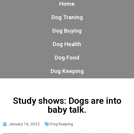
Home
Dog Traning
Dog Buying
Dog Health
Dog Food
Dog Keeping
Study shows: Dogs are into
baby talk.
January 14, 2022
Dog Keeping