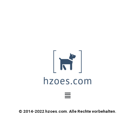
© 2014-2022 hzoes.com. Alle Rechte vorbehalten.