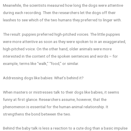
Meanwhile, the scientists measured how long the dogs were attentive
during each recording. Then the researchers let the dogs off their
leashes to see which of the two humans they preferred to linger with.
The result: puppies preferred high-pitched voices. The little puppies
were more attentive as soon as they were spoken to in an exaggerated,
high-pitched voice. On the other hand, older animals were more
interested in the content of the spoken sentences and words – for
example, terms like “walk,” “food,” or similar.
Addressing dogs like babies: What’s behind it?
When masters or mistresses talk to their dogs like babies, it seems
funny at first glance. Researchers assume, however, that the
phenomenon is essential for the human-animal relationship. It
strengthens the bond between the two.
Behind the baby talk is less a reaction to a cute dog than a basic impulse