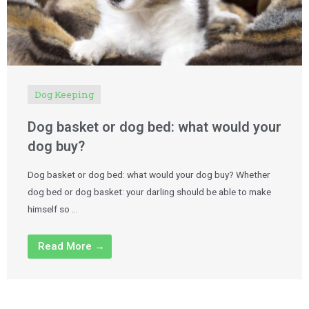
Dog Keeping
Dog basket or dog bed: what would your
dog buy?
Dog basket or dog bed: what would your dog buy? Whether
dog bed or dog basket: your darling should be able to make
himself so …
Read More →