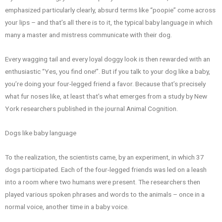
emphasized particularly clearly, absurd terms like “poopie” come across
your lips – and that’s all there is to it, the typical baby language in which
many a master and mistress communicate with their dog.
Every wagging tail and every loyal doggy look is then rewarded with an
enthusiastic “Yes, you find one!”. But if you talk to your dog like a baby,
you’re doing your four-legged friend a favor. Because that’s precisely
what fur noses like, at least that’s what emerges from a study by New
York researchers published in the journal Animal Cognition.
Dogs like baby language
To the realization, the scientists came, by an experiment, in which 37
dogs participated. Each of the four-legged friends was led on a leash
into a room where two humans were present. The researchers then
played various spoken phrases and words to the animals – once in a
normal voice, another time in a baby voice.