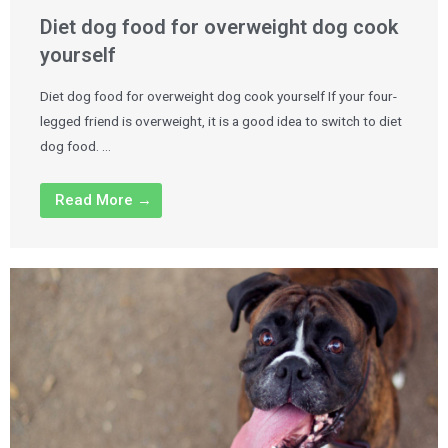
Diet dog food for overweight dog cook
yourself
Diet dog food for overweight dog cook yourself If your four-
legged friend is overweight, it is a good idea to switch to diet
dog food. …
Read More →