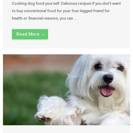
Cooking dog food yourself: Delicious recipes If you don’t want
to buy conventional food for your four-legged friend for
health or financial reasons, you can …
Read More →