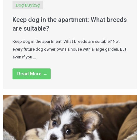
Dog Buying
Keep dog in the apartment: What breeds
are suitable?
Keep dog in the apartment: What breeds are suitable? Not
every future dog owner owns a house with a large garden. But
even if you …
Read More →