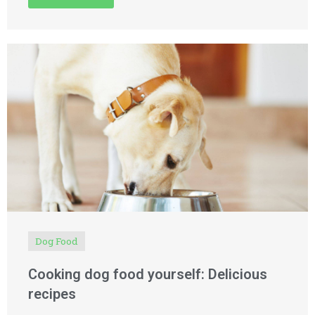
Dog Food
Cooking dog food yourself: Delicious
recipes