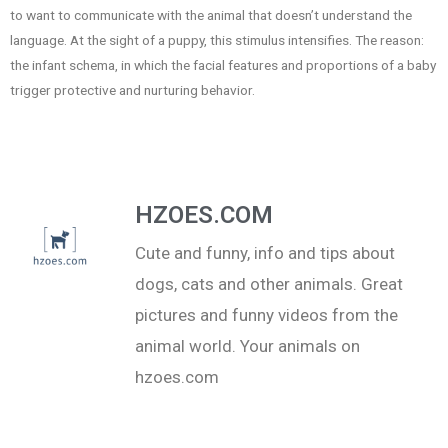
to want to communicate with the animal that doesn’t understand the
language. At the sight of a puppy, this stimulus intensifies. The reason:
the infant schema, in which the facial features and proportions of a baby
trigger protective and nurturing behavior.
HZOES.COM
Cute and funny, info and tips about
dogs, cats and other animals. Great
pictures and funny videos from the
animal world. Your animals on
hzoes.com