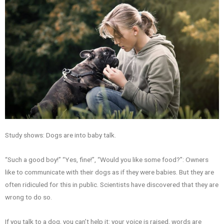
Study shows: Dogs are into baby talk.
“Such a good boy!” “Yes, fine!”, “Would you like some food?”: Owners
like to communicate with their dogs as if they were babies. But they are
often ridiculed for this in public. Scientists have discovered that they are
wrong to do so.
If you talk to a dog, you can’t help it: your voice is raised, words are