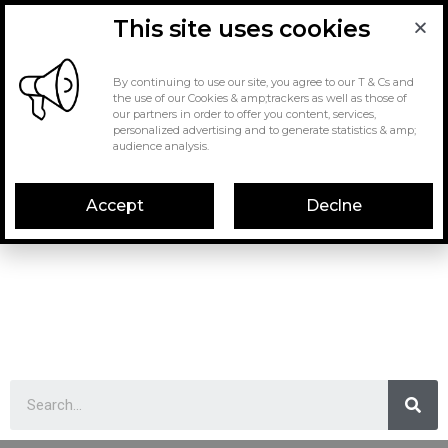
This site uses cookies
By continuing to use our site, you agree to our T & Cs and
the use of our Cookies & amp;trackers as well as those of
our partners in order to offer you content, services,
personalized advertising and to generate statistics & amp;
audience analysis.
Accept
Declne