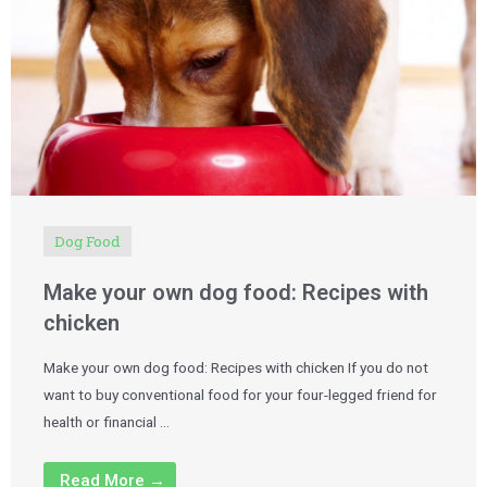
Dog Food
Make your own dog food: Recipes with
chicken
Make your own dog food: Recipes with chicken If you do not
want to buy conventional food for your four-legged friend for
health or financial …
Read More →