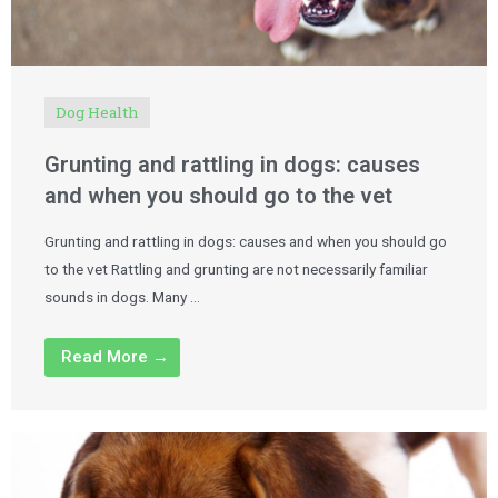
Dog Health
Grunting and rattling in dogs: causes
and when you should go to the vet
Grunting and rattling in dogs: causes and when you should go
to the vet Rattling and grunting are not necessarily familiar
sounds in dogs. Many …
Read More →