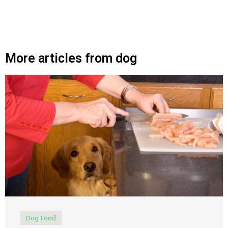
More articles from dog
Dog Food