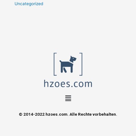
Uncategorized
© 2014-2022 hzoes.com. Alle Rechte vorbehalten.