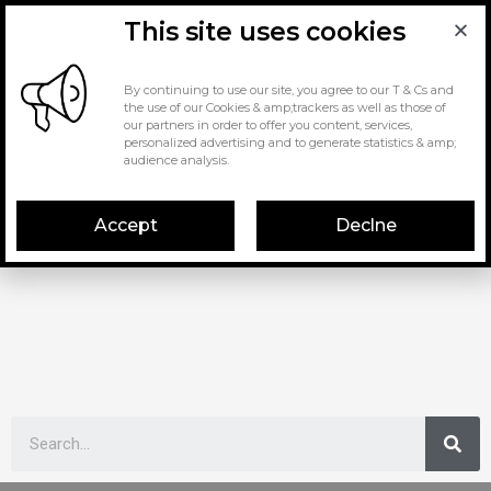
This site uses cookies
By continuing to use our site, you agree to our T & Cs and
the use of our Cookies & amp;trackers as well as those of
our partners in order to offer you content, services,
personalized advertising and to generate statistics & amp;
audience analysis.
Accept
Declne