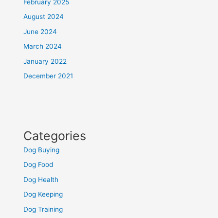
February 2025
August 2024
June 2024
March 2024
January 2022
December 2021
Categories
Dog Buying
Dog Food
Dog Health
Dog Keeping
Dog Training