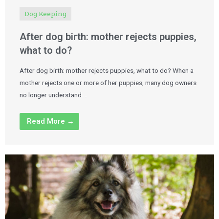
Dog Keeping
After dog birth: mother rejects puppies,
what to do?
After dog birth: mother rejects puppies, what to do? When a
mother rejects one or more of her puppies, many dog owners
no longer understand …
Read More →