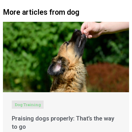
More articles from dog
Dog Training
Praising dogs properly: That’s the way
to go