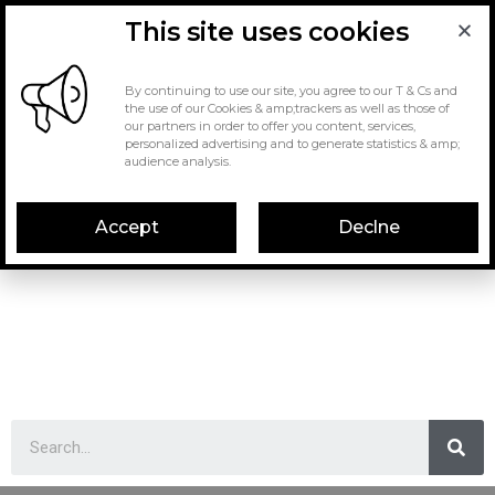
This site uses cookies
By continuing to use our site, you agree to our T & Cs and
the use of our Cookies & amp;trackers as well as those of
our partners in order to offer you content, services,
personalized advertising and to generate statistics & amp;
audience analysis.
Accept
Declne