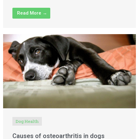
Read More →
Dog Health
Causes of osteoarthritis in dogs