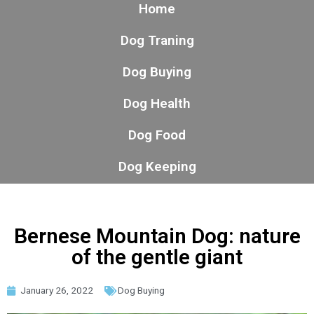
Home
Dog Traning
Dog Buying
Dog Health
Dog Food
Dog Keeping
Bernese Mountain Dog: nature
of the gentle giant
January 26, 2022
Dog Buying