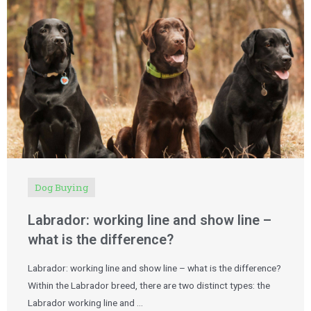
Dog Buying
Labrador: working line and show line –
what is the difference?
Labrador: working line and show line – what is the difference?
Within the Labrador breed, there are two distinct types: the
Labrador working line and …