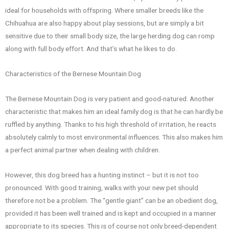
ideal for households with offspring. Where smaller breeds like the
Chihuahua are also happy about play sessions, but are simply a bit
sensitive due to their small body size, the large herding dog can romp
along with full body effort. And that’s what he likes to do.
Characteristics of the Bernese Mountain Dog
The Bernese Mountain Dog is very patient and good-natured. Another
characteristic that makes him an ideal family dog is that he can hardly be
ruffled by anything. Thanks to his high threshold of irritation, he reacts
absolutely calmly to most environmental influences. This also makes him
a perfect animal partner when dealing with children.
However, this dog breed has a hunting instinct – but it is not too
pronounced. With good training, walks with your new pet should
therefore not be a problem. The “gentle giant” can be an obedient dog,
provided it has been well trained and is kept and occupied in a manner
appropriate to its species. This is of course not only breed-dependent