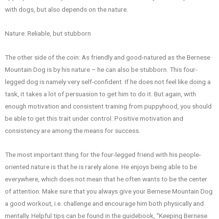
with dogs, but also depends on the nature.
Nature: Reliable, but stubborn
The other side of the coin: As friendly and good-natured as the Bernese
Mountain Dog is by his nature – he can also be stubborn. This four-
legged dog is namely very self-confident. If he does not feel like doing a
task, it takes a lot of persuasion to get him to do it. But again, with
enough motivation and consistent training from puppyhood, you should
be able to get this trait under control. Positive motivation and
consistency are among the means for success.
The most important thing for the four-legged friend with his people-
oriented nature is that he is rarely alone. He enjoys being able to be
everywhere, which does not mean that he often wants to be the center
of attention. Make sure that you always give your Bernese Mountain Dog
a good workout, i.e. challenge and encourage him both physically and
mentally. Helpful tips can be found in the guidebook, “Keeping Bernese