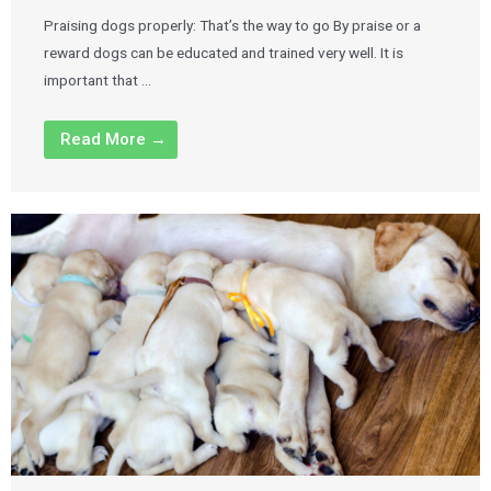
Praising dogs properly: That’s the way to go By praise or a
reward dogs can be educated and trained very well. It is
important that …
Read More →