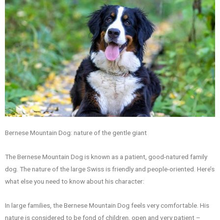
Bernese Mountain Dog: nature of the gentle giant
The Bernese Mountain Dog is known as a patient, good-natured family
dog. The nature of the large Swiss is friendly and people-oriented. Here’s
what else you need to know about his character:
In large families, the Bernese Mountain Dog feels very comfortable. His
nature is considered to be fond of children, open and very patient –