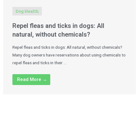
Dog Health
Repel fleas and ticks in dogs: All
natural, without chemicals?
Repel fleas and ticks in dogs: All natural, without chemicals?
Many dog owners have reservations about using chemicals to
repel fleas and ticks in their …
Read More →