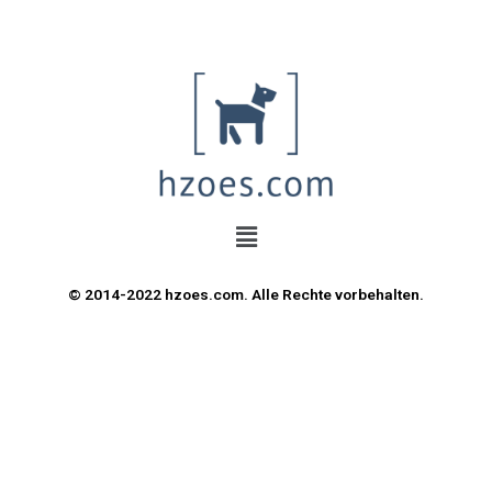
© 2014-2022 hzoes.com. Alle Rechte vorbehalten.