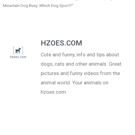
Mountain Dog Busy: Which Dog Sport?”
HZOES.COM
Cute and funny, info and tips about
dogs, cats and other animals. Great
pictures and funny videos from the
animal world. Your animals on
hzoes.com