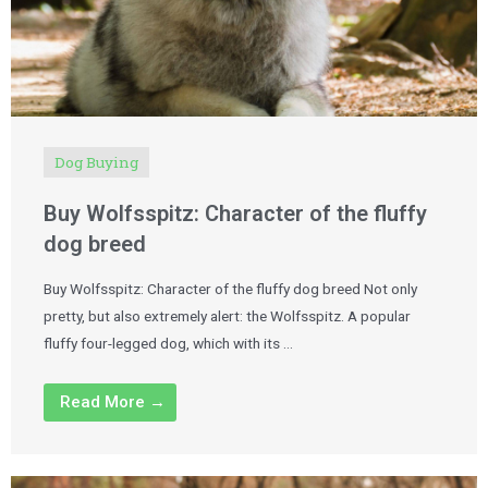
Dog Buying
Buy Wolfsspitz: Character of the fluffy
dog breed
Buy Wolfsspitz: Character of the fluffy dog breed Not only
pretty, but also extremely alert: the Wolfsspitz. A popular
fluffy four-legged dog, which with its …
Read More →