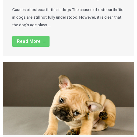
Causes of osteoarthritis in dogs The causes of osteoarthritis
in dogs are still not fully understood. However, it is clear that
the dog’s age plays …
Read More →