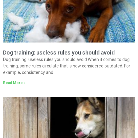
Dog training: useless rules you should avoid
Dog training: useless rules you should avoid When it comes to dog
training, some rules circulate that is now considered outdated. For
example, consistency and
Read More »