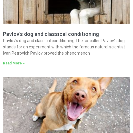
Pavlov’s dog and classical conditioning
Pavlov’s dog and classical conditioning The so-called Pavlov’s dog
stands for an experiment with which the famous natural scientist
Ivan Petrovich Pavlov proved the phenomenon
Read More »