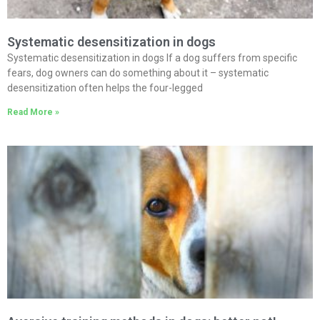
Systematic desensitization in dogs
Systematic desensitization in dogs If a dog suffers from specific
fears, dog owners can do something about it – systematic
desensitization often helps the four-legged
Read More »