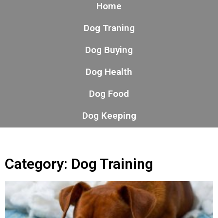
Home
Dog Traning
Dog Buying
Dog Health
Dog Food
Dog Keeping
Category: Dog Training