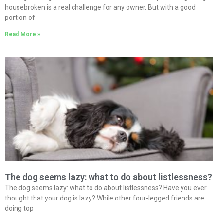
housebroken is a real challenge for any owner. But with a good
portion of
Read More »
The dog seems lazy: what to do about listlessness?
The dog seems lazy: what to do about listlessness? Have you ever
thought that your dog is lazy? While other four-legged friends are
doing top