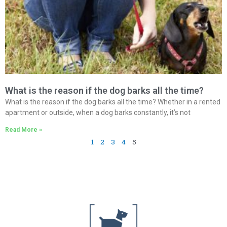
What is the reason if the dog barks all the time?
What is the reason if the dog barks all the time? Whether in a rented
apartment or outside, when a dog barks constantly, it’s not
Read More »
1
2
3
4
5