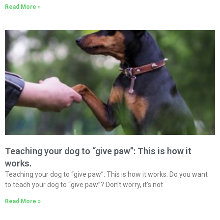
Read More »
Teaching your dog to “give paw”: This is how it
works.
Teaching your dog to “give paw”: This is how it works. Do you want
to teach your dog to “give paw”? Don’t worry, it’s not
Read More »