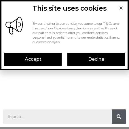
This site uses cookies
By continuing to use our site, you agree to our T & Cs and
the use of our Cookies & amp;trackers as well as those of
our partners in order to offer you content, services,
personalized advertising and to generate statistics & amp;
audience analysis.
Accept
Declne