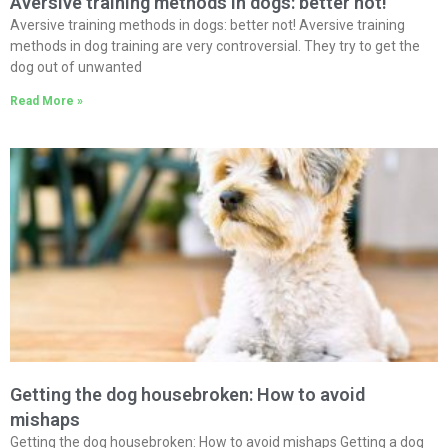
Aversive training methods in dogs: better not!
Aversive training methods in dogs: better not! Aversive training
methods in dog training are very controversial. They try to get the
dog out of unwanted
Read More »
Getting the dog housebroken: How to avoid
mishaps
Getting the dog housebroken: How to avoid mishaps Getting a dog