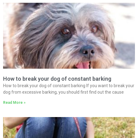
How to break your dog of constant barking
How to break your dog of constant barking If you want to break your
dog from excessive barking, you should first find out the cause
Read More »