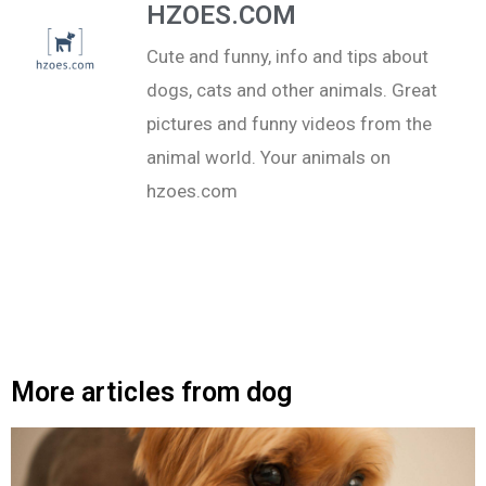
HZOES.COM
Cute and funny, info and tips about
dogs, cats and other animals. Great
pictures and funny videos from the
animal world. Your animals on
hzoes.com
More articles from dog