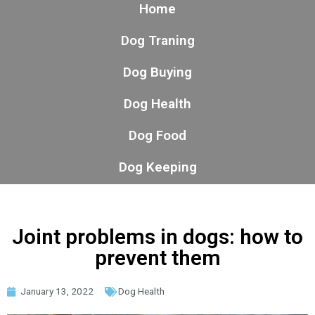
Home
Dog Traning
Dog Buying
Dog Health
Dog Food
Dog Keeping
Joint problems in dogs: how to
prevent them
January 13, 2022
Dog Health