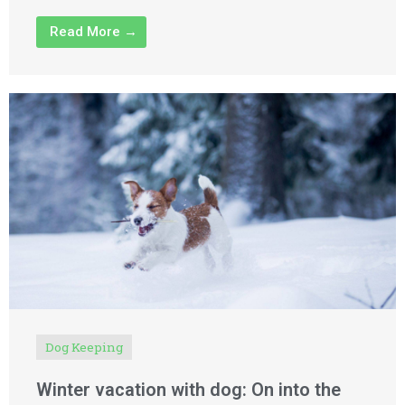
Read More →
Dog Keeping
Winter vacation with dog: On into the