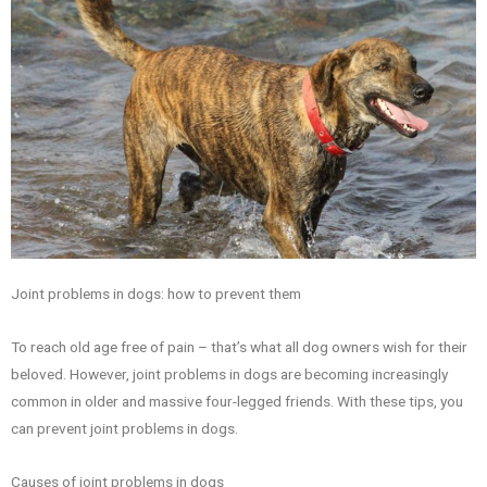
Joint problems in dogs: how to prevent them
To reach old age free of pain – that’s what all dog owners wish for their
beloved. However, joint problems in dogs are becoming increasingly
common in older and massive four-legged friends. With these tips, you
can prevent joint problems in dogs.
Causes of joint problems in dogs