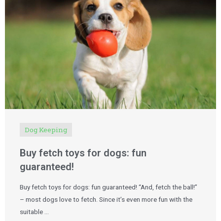
Dog Keeping
Buy fetch toys for dogs: fun
guaranteed!
Buy fetch toys for dogs: fun guaranteed! “And, fetch the ball!”
– most dogs love to fetch. Since it’s even more fun with the
suitable …