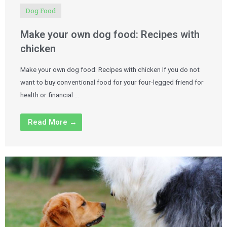
Dog Food
Make your own dog food: Recipes with
chicken
Make your own dog food: Recipes with chicken If you do not
want to buy conventional food for your four-legged friend for
health or financial …
Read More →