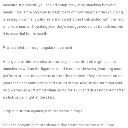
measure. If possible, you should completely stop snacking between
meals. This is the only way to keep track of how many calories your dog
is eating. How many calories are allowed is best calculated with the help
of a veterinarian. Counting your dog’s energy needs may be tedious, but
it is essential for its health.
Protect joints through regular movement
As a general rule, exercise promotes joint health. It strengthens the
muscles as well as the ligaments and tendons. However, your dog must
perform precise movements at a moderate pace. They are easier on the
joints than constant jumps and abrupt stops. Also, make sure that your
dog warms up a little first when going for a run and does not sprint after
a stick or ball right at the start.
Proper nutrition against joint problems in dogs
You can prevent joint problems in dogs with the proper diet. Food