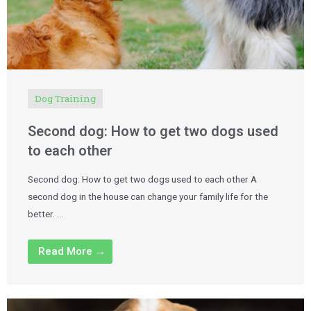
Dog Training
Second dog: How to get two dogs used
to each other
Second dog: How to get two dogs used to each other A
second dog in the house can change your family life for the
better. …
Read More →