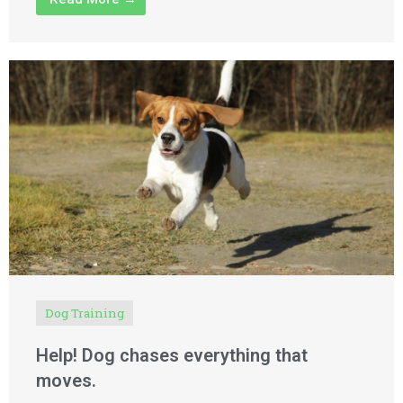
Dog Training
Help! Dog chases everything that
moves.