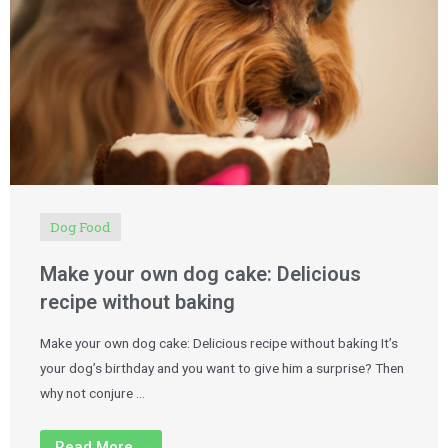
Dog Food
Make your own dog cake: Delicious
recipe without baking
Make your own dog cake: Delicious recipe without baking It’s
your dog’s birthday and you want to give him a surprise? Then
why not conjure …
Read More →