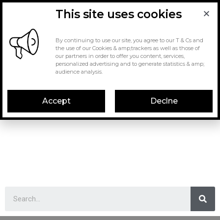
This site uses cookies
By continuing to use our site, you agree to our T & Cs and
the use of our Cookies & amp;trackers as well as those of
our partners in order to offer you content, services,
personalized advertising and to generate statistics & amp;
audience analysis.
Accept
Declne