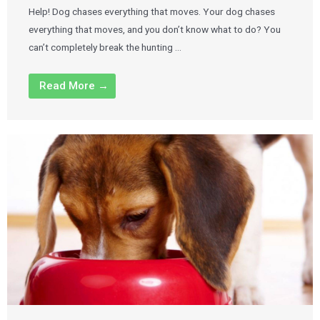
Help! Dog chases everything that moves. Your dog chases
everything that moves, and you don’t know what to do? You
can’t completely break the hunting …
Read More →