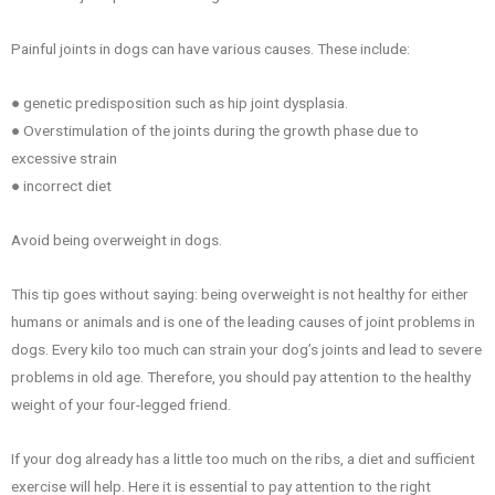
Painful joints in dogs can have various causes. These include:
● genetic predisposition such as hip joint dysplasia.
● Overstimulation of the joints during the growth phase due to
excessive strain
● incorrect diet
Avoid being overweight in dogs.
This tip goes without saying: being overweight is not healthy for either
humans or animals and is one of the leading causes of joint problems in
dogs. Every kilo too much can strain your dog’s joints and lead to severe
problems in old age. Therefore, you should pay attention to the healthy
weight of your four-legged friend.
If your dog already has a little too much on the ribs, a diet and sufficient
exercise will help. Here it is essential to pay attention to the right