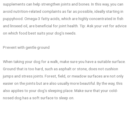
supplements can help strengthen joints and bones. In this way, you can
avoid nutrition-related complaints as far as possible, ideally starting in
puppyhood. Omega-3 fatty acids, which are highly concentrated in fish
and linseed oil, are beneficial for joint health. Tip: Ask your vet for advice
on which food best suits your dog’s needs.
Prevent with gentle ground
When taking your dog for a walk, make sure you have a suitable surface.
Ground that is too hard, such as asphalt or stone, does not cushion
jumps and stress joints. Forest, field, or meadow surfaces are not only
easier on the joints but are also usually more beautiful. By the way, this
also applies to your dog’s sleeping place. Make sure that your cold-
nosed dog has a soft surface to sleep on.