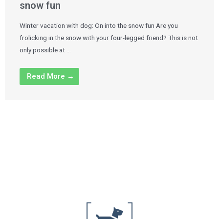
snow fun
Winter vacation with dog: On into the snow fun Are you
frolicking in the snow with your four-legged friend? This is not
only possible at …
Read More →