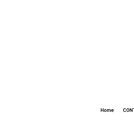
Home
CON