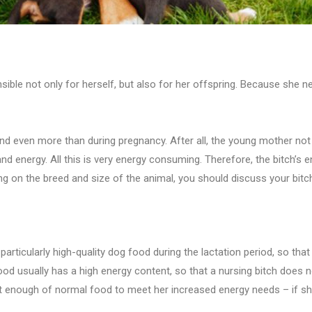
nsible not only for herself, but also for her offspring. Because she n
nd even more than during pregnancy. After all, the young mother not 
 and energy. All this is very energy consuming. Therefore, the bitch’s
ing on the breed and size of the animal, you should discuss your bitch’
n particularly high-quality dog food during the lactation period, so t
ood usually has a high energy content, so that a nursing bitch does 
 enough of normal food to meet her increased energy needs – if she