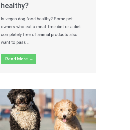
healthy?
Is vegan dog food healthy? Some pet
owners who eat a meat-free diet or a diet
completely free of animal products also
want to pass …
Read More →