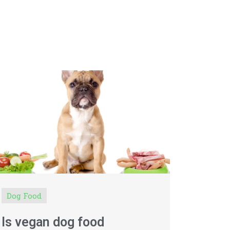
Dog Food
Is vegan dog food