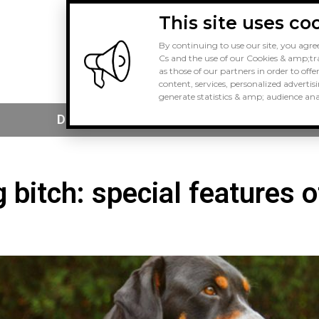
This site uses co
By continuing to use our site, you agree
Cs and the use of our Cookies & amp;tra
as those of our partners in order to offe
content, services, personalized advertis
generate statistics & amp; audience anal
Dog Buying
Dog Health
 bitch: special features o