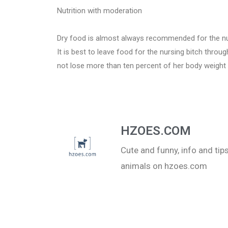
Nutrition with moderation
Dry food is almost always recommended for the nursi
It is best to leave food for the nursing bitch thro
not lose more than ten percent of her body weight 
HZOES.COM
Cute and funny, info and ti
animals on hzoes.com