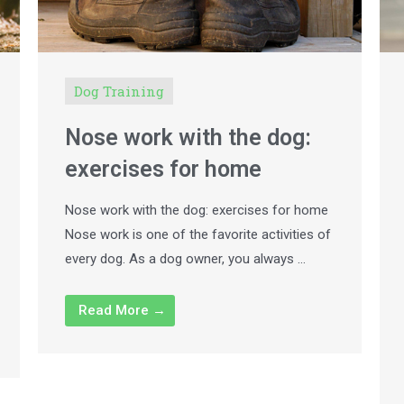
Dog Training
Nose work with the dog:
exercises for home
Nose work with the dog: exercises for home
Nose work is one of the favorite activities of
every dog. As a dog owner, you always …
Read More →