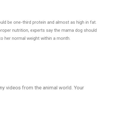
uld be one-third protein and almost as high in fat.
o proper nutrition, experts say the mama dog should
to her normal weight within a month.
nny videos from the animal world. Your