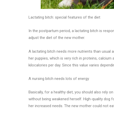
Lactating bitch: special features of the diet
In the postpartum period, a lactating bitch is respo
adjust the diet of the new mother.
A lactating bitch needs more nutrients than usual a
her puppies, which is very rich in proteins, calcium
kilocalories per day. Since this value varies depend
A nursing bitch needs lots of energy
Basically, for a healthy diet, you should also rely o
without being weakened herself. High-quality dog f
her increased needs. The new mother could not eat