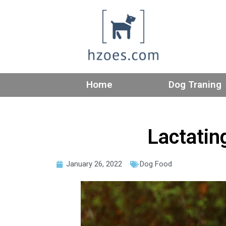
Home
Dog Traning
Lactating
January 26, 2022
Dog Food