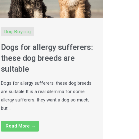
Dog Buying
Dogs for allergy sufferers:
these dog breeds are
suitable
Dogs for allergy sufferers: these dog breeds
are suitable It is a real dilemma for some
allergy sufferers: they want a dog so much,
but …
Read More →