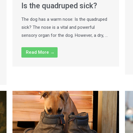
Is the quadruped sick?
The dog has a warm nose: Is the quadruped
sick? The nose is a vital and powerful
sensory organ for the dog. However, a dry, …
Read More →