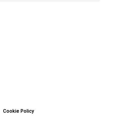
Cookie Policy