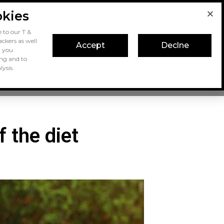
okies
 to our T &
ckers as well
Accept
Declne
r you
ing and to
ysis.
Dog Food
Dog Keeping
f the diet