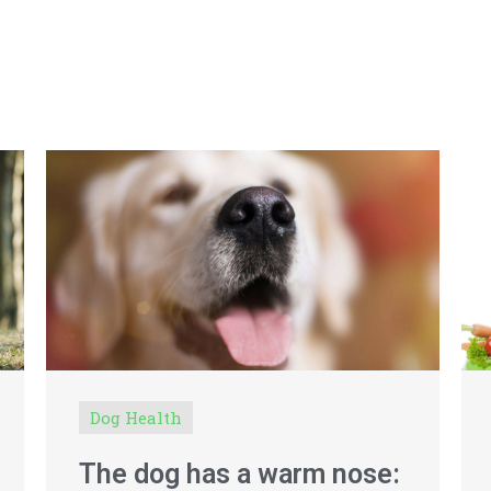
Dog Health
The dog has a warm nose: