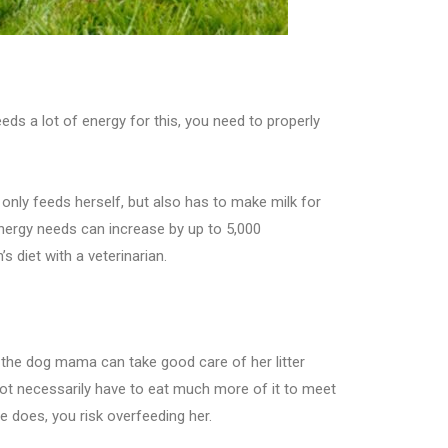
eeds a lot of energy for this, you need to properly
only feeds herself, but also has to make milk for
 energy needs can increase by up to 5,000
s diet with a veterinarian.
hat the dog mama can take good care of her litter
not necessarily have to eat much more of it to meet
 does, you risk overfeeding her.