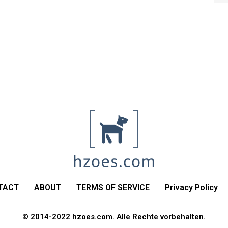
TACT
ABOUT
TERMS OF SERVICE
Privacy Policy
© 2014-2022 hzoes.com. Alle Rechte vorbehalten.