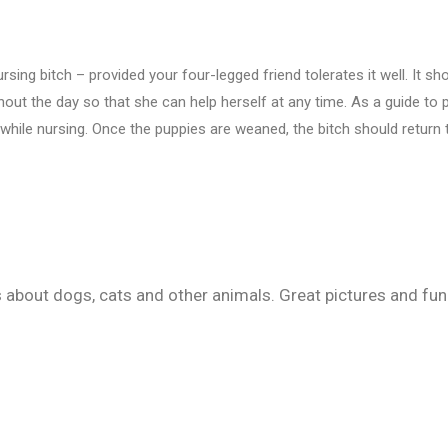
ng bitch – provided your four-legged friend tolerates it well. It sho
ughout the day so that she can help herself at any time. As a guide t
while nursing. Once the puppies are weaned, the bitch should return 
ps about dogs, cats and other animals. Great pictures and fu