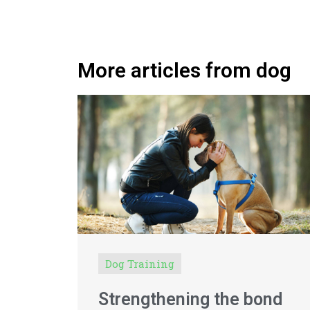
More articles from dog
Dog Training
Strengthening the bond