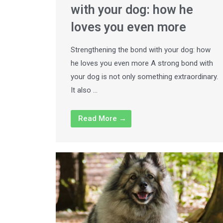
with your dog: how he
loves you even more
Strengthening the bond with your dog: how
he loves you even more A strong bond with
your dog is not only something extraordinary.
It also …
Read More →