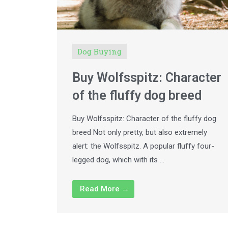
Dog Buying
Buy Wolfsspitz: Character
of the fluffy dog breed
Buy Wolfsspitz: Character of the fluffy dog
breed Not only pretty, but also extremely
alert: the Wolfsspitz. A popular fluffy four-
legged dog, which with its …
Read More →