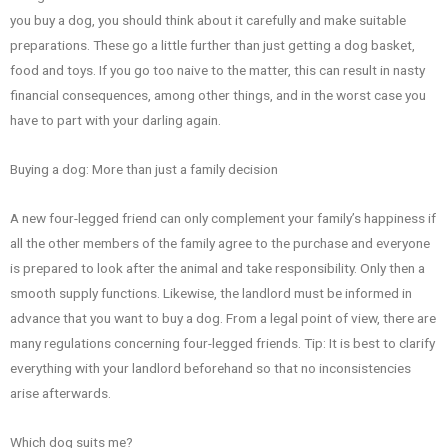
you buy a dog, you should think about it carefully and make suitable
preparations. These go a little further than just getting a dog basket,
food and toys. If you go too naive to the matter, this can result in nasty
financial consequences, among other things, and in the worst case you
have to part with your darling again.
Buying a dog: More than just a family decision
A new four-legged friend can only complement your family’s happiness if
all the other members of the family agree to the purchase and everyone
is prepared to look after the animal and take responsibility. Only then a
smooth supply functions. Likewise, the landlord must be informed in
advance that you want to buy a dog. From a legal point of view, there are
many regulations concerning four-legged friends. Tip: It is best to clarify
everything with your landlord beforehand so that no inconsistencies
arise afterwards.
Which dog suits me?