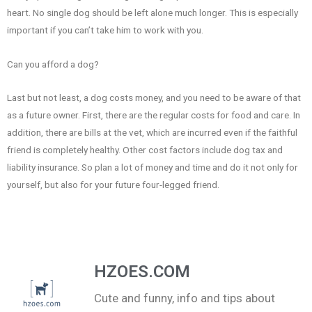
heart. No single dog should be left alone much longer. This is especially
important if you can’t take him to work with you.
Can you afford a dog?
Last but not least, a dog costs money, and you need to be aware of that
as a future owner. First, there are the regular costs for food and care. In
addition, there are bills at the vet, which are incurred even if the faithful
friend is completely healthy. Other cost factors include dog tax and
liability insurance. So plan a lot of money and time and do it not only for
yourself, but also for your future four-legged friend.
HZOES.COM
Cute and funny, info and tips about