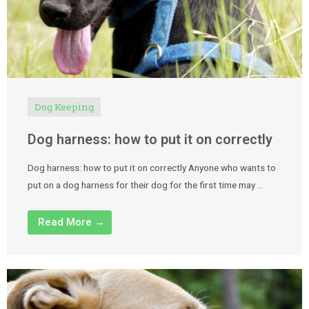
Dog Keeping
Dog harness: how to put it on correctly
Dog harness: how to put it on correctly Anyone who wants to
put on a dog harness for their dog for the first time may …
Read More →