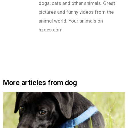
dogs, cats and other animals. Great
pictures and funny videos from the
animal world. Your animals on
hzoes.com
More articles from dog