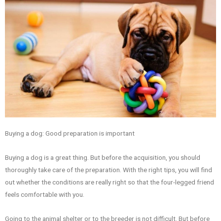
Buying a dog: Good preparation is important
Buying a dog is a great thing. But before the acquisition, you should
thoroughly take care of the preparation. With the right tips, you will find
out whether the conditions are really right so that the four-legged friend
feels comfortable with you.
Going to the animal shelter or to the breeder is not difficult. But before