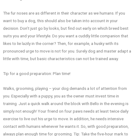
The fur noses are as different in their character as we humans. If you
want to buy a dog, this should also be taken into account in your
decision. Don’t just go by looks, but find out early on which breed best
suits you and your lifestyle. Do you want a cuddly little companion that
likes to lie lazily in the corner? Then, for example, a husky with its
pronounced urge to move is not for you. Surely dog and master adapt a
little with time, but basic characteristics can not be trained away.
Tip for a good preparation: Plan time!
Walks, grooming, playing – your dog demands a lot of attention from
you. Especially with a puppy, you as the owner must invest time in
training. Just a quick walk around the block with Bello in the evening is
simply not enough! Your friend on four paws needs at least twice daily
exercise to live out his urge to move. In addition, he needs intensive
contact with humans whenever he wants it. So, with good preparation,
always plan enough time for grooming. Tip: Take the five-hour mark to