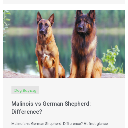
Dog Buying
Malinois vs German Shepherd:
Difference?
Malinois vs German Shepherd: Difference? At first glance,