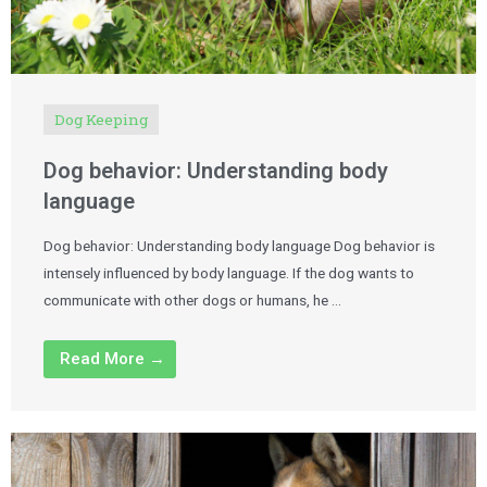
Dog Keeping
Dog behavior: Understanding body
language
Dog behavior: Understanding body language Dog behavior is
intensely influenced by body language. If the dog wants to
communicate with other dogs or humans, he …
Read More →