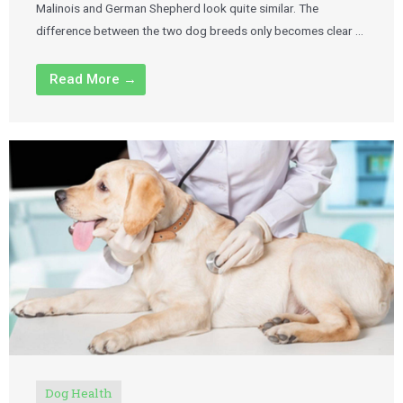
Malinois and German Shepherd look quite similar. The
difference between the two dog breeds only becomes clear …
Read More →
Dog Health