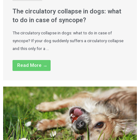
The circulatory collapse in dogs: what
to do in case of syncope?
The circulatory collapse in dogs: what to do in case of
syncope? If your dog suddenly suffers a circulatory collapse
and this only for a …
Read More →