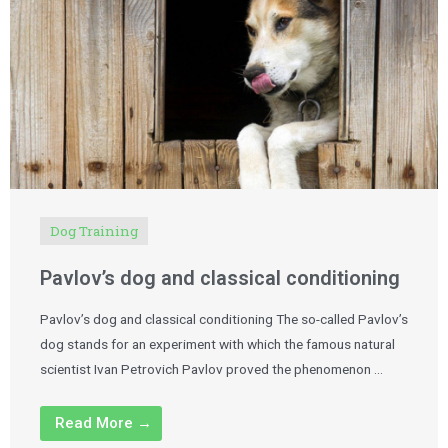
Dog Training
Pavlov’s dog and classical conditioning
Pavlov’s dog and classical conditioning The so-called Pavlov’s
dog stands for an experiment with which the famous natural
scientist Ivan Petrovich Pavlov proved the phenomenon …
Read More →