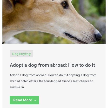
Dog Buying
Adopt a dog from abroad: How to do it
Adopt a dog from abroad: How to do it Adopting a dog from
abroad often offers the four-legged friend a last chance to
survive. In …
Read More →