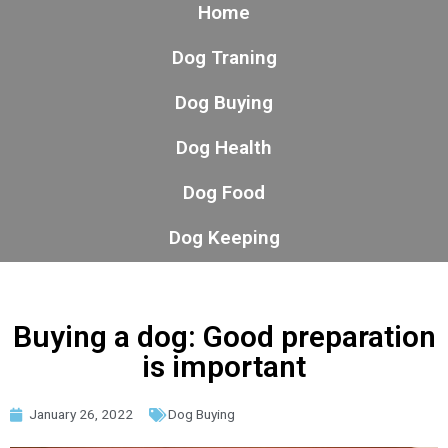
Home
Dog Traning
Dog Buying
Dog Health
Dog Food
Dog Keeping
Buying a dog: Good preparation
is important
January 26, 2022
Dog Buying