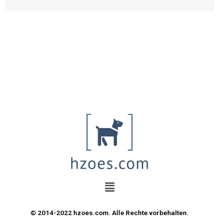
© 2014-2022 hzoes.com. Alle Rechte vorbehalten.