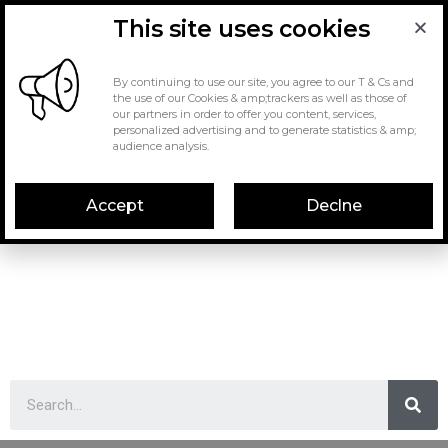
This site uses cookies
By continuing to use our site, you agree to our T & Cs and
the use of our Cookies & amp;trackers as well as those of
our partners in order to offer you content, services,
personalized advertising and to generate statistics & amp;
audience analysis.
Accept
Declne